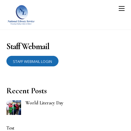
Staff Webmail
STAFF WEBMAIL LOGIN
Recent Posts
World Literacy Day
Test