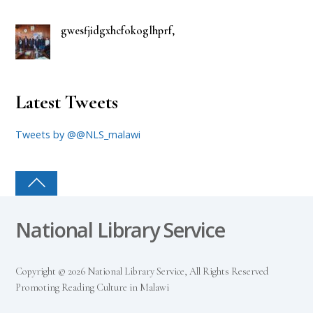
gwesfjidgxhcfokoglhprf,
Latest Tweets
Tweets by @@NLS_malawi
National Library Service
Copyright © 2026 National Library Service, All Rights Reserved
Promoting Reading Culture in Malawi