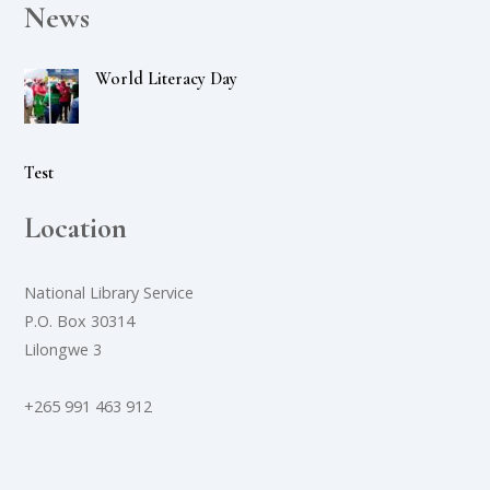
News
World Literacy Day
Test
Location
National Library Service
P.O. Box 30314
Lilongwe 3
+265 991 463 912